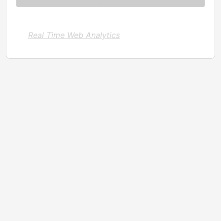
Real Time Web Analytics