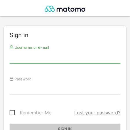
Sign in
Username or e-mail
Password
Remember Me
Lost your password?